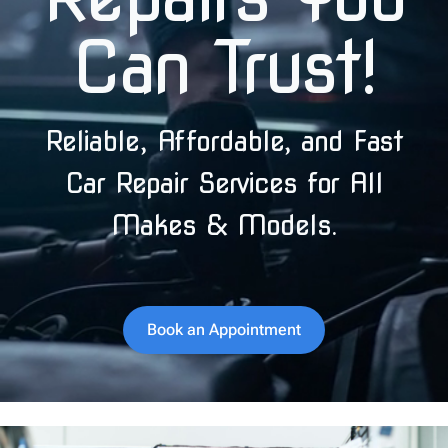
Can Trust!
Reliable, Affordable, and Fast
Car Repair Services for All
Makes & Models.
Book an Appointment